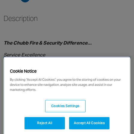
Singapore
Description
EUROPE
Austria
The Chubb Fire & Security Difference…
Belgium
France
Service Excellence
Germany
Technology leadership
Ireland
Cookie Notice
Focus on Quality
Spain
By clicking “Accept All Cookies”, you agree to the storing of cookies on your
device to enhance site navigation, analyze site usage, and assist in our
Netherlands
marketing efforts.
National Coverage
United Kingdom
Single Point of Contact
Switzerland
Cookies Settings
A Name You Can Trust
Reject All
Accept All Cookies
NORTH AMERICA