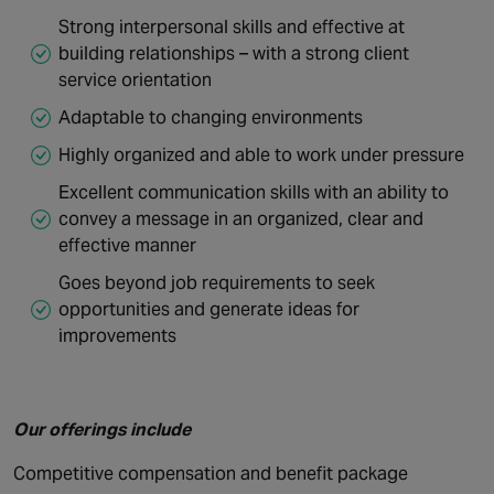
Strong interpersonal skills and effective at
building relationships – with a strong client
service orientation
Adaptable to changing environments
Highly organized and able to work under pressure
Excellent communication skills with an ability to
convey a message in an organized, clear and
effective manner
Goes beyond job requirements to seek
opportunities and generate ideas for
improvements
Our offerings include
Competitive compensation and benefit package