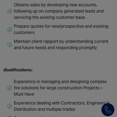
Obtains sales by developing new accounts,
following up on company generated leads and
servicing the existing customer base.
Prepare quotes for new/prospective and existing
customers
Maintain client rapport by understanding current
and future needs and responding promptly
Qualifications:
Experience in managing and designing complex
fire solutions for large construction Projects –
Must Have
Experience dealing with Contractors, Engineers &
Distribution and multiple trades