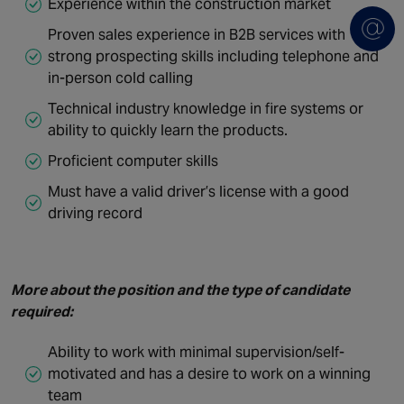
Experience within the construction market
Proven sales experience in B2B services with
strong prospecting skills including telephone and
in-person cold calling
Technical industry knowledge in fire systems or
ability to quickly learn the products.
Proficient computer skills
Must have a valid driver’s license with a good
driving record
More about the position and the type of candidate
required:
Ability to work with minimal supervision/self-
motivated and has a desire to work on a winning
team