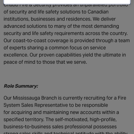
Canada
Chubb Fire & Security provides an unparalleled portfolio
of security and life safety solutions to Canadian
institutions, businesses and residences. We deliver
advanced solutions to many of the most demanding
security and life safety requirements across the country.
Our coast-to-coast coverage is provided through a team
of experts sharing a common focus on service
excellence. Our proven capabilities yield the ultimate in
peace of mind to those that we serve.
Role Summary:
Our Mississauga Branch is currently recruiting for a Fire
System Sales Representative to be responsible
for acquiring and maintaining new accounts within a
specified territory. The self-motivated, high-profile,
business-to-business sales professional possesses
strong sales skills and technical aptitude with the ability