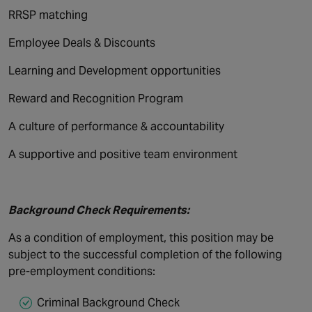
RRSP matching
Employee Deals & Discounts
Learning and Development opportunities
Reward and Recognition Program
A culture of performance & accountability
A supportive and positive team environment
Background Check Requirements:
As a condition of employment, this position may be
subject to the successful completion of the following
pre-employment conditions:
Criminal Background Check