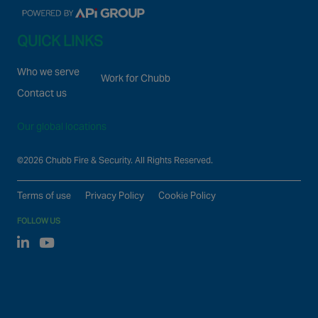
QUICK LINKS
Who we serve
Work for Chubb
Contact us
Our global locations
©2026 Chubb Fire & Security. All Rights Reserved.
Terms of use
Privacy Policy
Cookie Policy
FOLLOW US
Linked In
Youtube