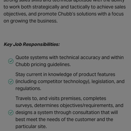
to work both strategically and tactically to achieve sales
objectives, and promote Chubb’s solutions with a focus
on growing the business.
Key Job Responsibilities:
Quote systems with technical accuracy and within
Chubb pricing guidelines.
Stay current in knowledge of product features
(including competitor technology), legislation, and
regulations.
Travels to, and visits premises, completes
surveys, determines objectives/requirements, and
designs a system through consultation that will
best meet the needs of the customer and the
particular site.