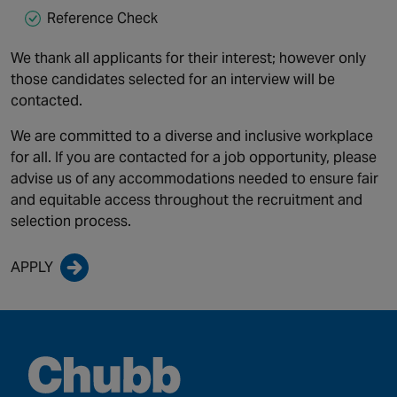
Reference Check
We thank all applicants for their interest; however only
those candidates selected for an interview will be
contacted.
We are committed to a diverse and inclusive workplace
for all. If you are contacted for a job opportunity, please
advise us of any accommodations needed to ensure fair
and equitable access throughout the recruitment and
selection process.
APPLY