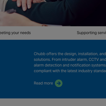
eting your needs
Supporting serv
Chubb offers the design, installation, and 
solutions. From intruder alarm, CCTV and
alarm detection and notification systems
compliant with the latest industry standa
Read more