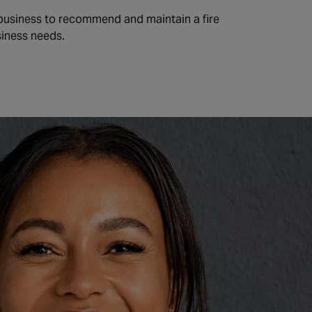
 business to recommend and maintain a fire
siness needs.