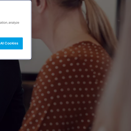
ation, analyze
All Cookies