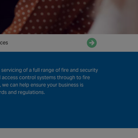
ices
Enquire now
servicing of a full range of fire and security
 access control systems through to fire
, we can help ensure your business is
rds and regulations.