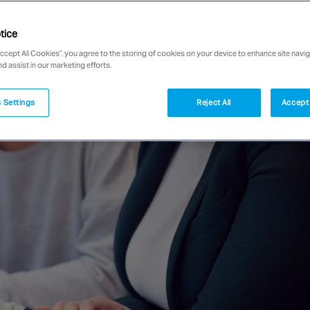
tice
Accept All Cookies”, you agree to the storing of cookies on your device to enhance site navig
nd assist in our marketing efforts.
 Settings
Reject All
Accept 