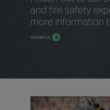
and fire safety exp
more information 
Contact us