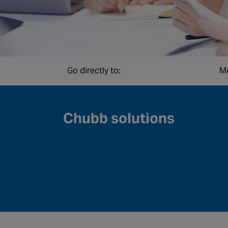
Go directly to:
Me
Chubb solutions