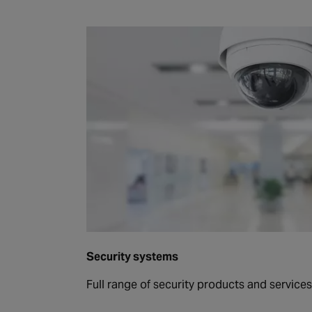
Security systems
Full range of security products and services