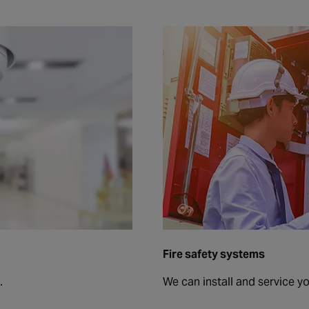
Fire safety systems
.
We can install and service y