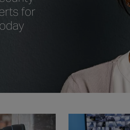
erts for
today