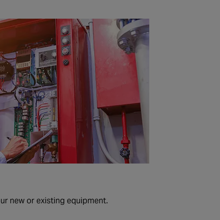
our new or existing equipment.