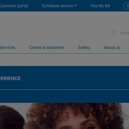
Customer portal
Schedule service
Pay My Bill
E
Sea
for:
 Services
Clients & Industries
Safety
About us
network of over 12,000 highly specialised and fully complian
PERIENCE