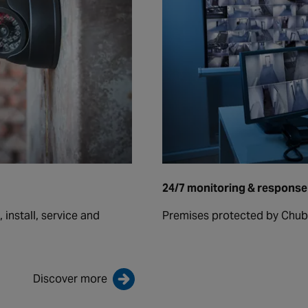
24/7 monitoring & response
install, service and
Premises protected by Chub
Discover more