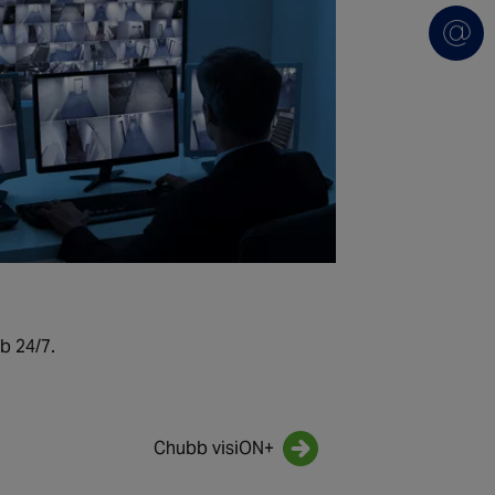
b 24/7.
Chubb visiON+