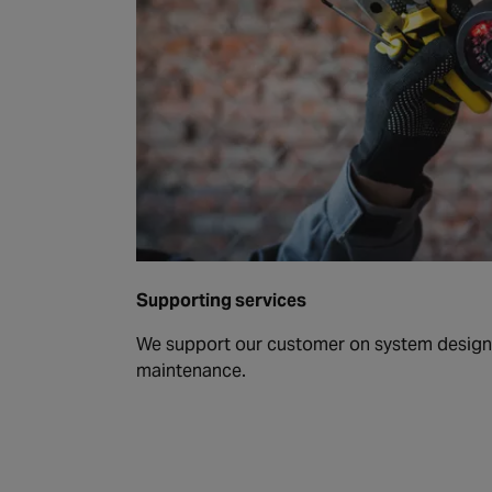
Supporting services
We support our customer on system design, 
maintenance.