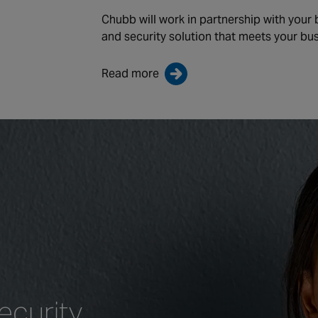
Chubb will work in partnership with your
and security solution that meets your bu
Read more
ecurity