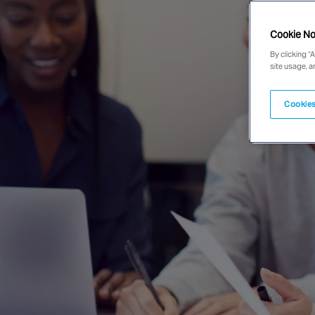
Cookie No
By clicking “
site usage, a
Cookies