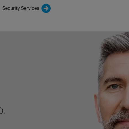
Security Services
p.