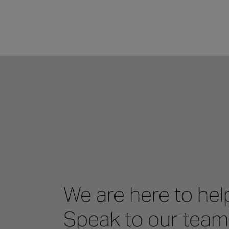
We are here to hel
Speak to our team