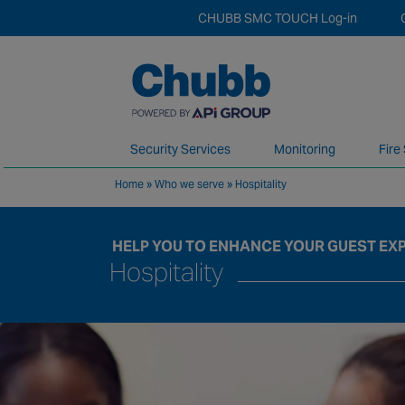
CHUBB SMC TOUCH Log-in
Security Services
Monitoring
Fire
Home
»
Who we serve
»
Hospitality
We deliver our services through a global 
HELP YOU TO ENHANCE YOUR GUEST EX
Hospitality