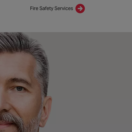
Fire Safety Services