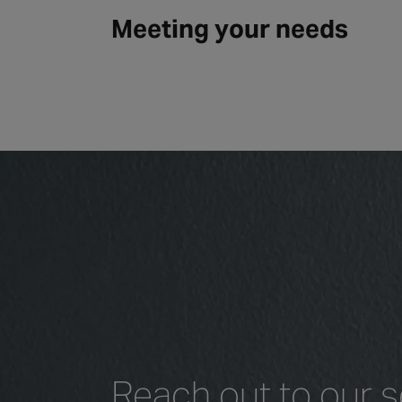
Meeting your needs
Reach out to our s