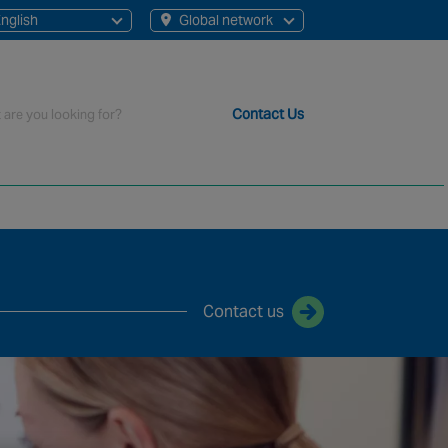
nglish
Global network
English
French
rch
Contact Us
t staff, 200+ branches and more than 20+ monitoring centres 
Contact us