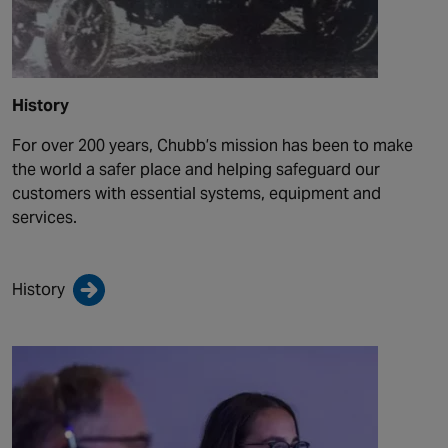
History
For over 200 years, Chubb’s mission has been to make
the world a safer place and helping safeguard our
customers with essential systems, equipment and
services.
History