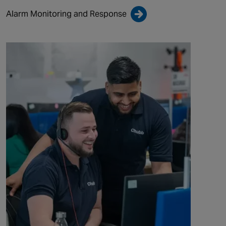
Alarm Monitoring and Response