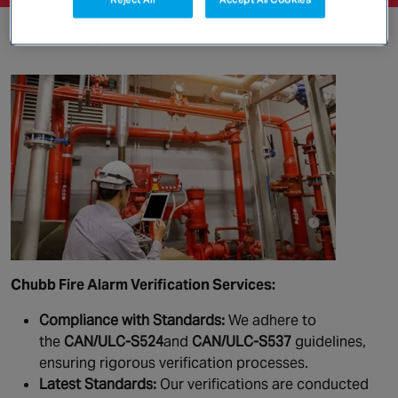
Fire Safety Services
Chubb Fire Alarm Verification Services:
Compliance with Standards:
We adhere to
the
CAN/ULC-S524
and
CAN/ULC-S537
guidelines,
ensuring rigorous verification processes.
Latest Standards:
Our verifications are conducted