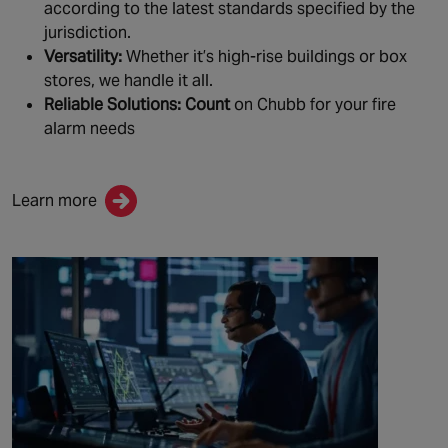
according to the latest standards specified by the
jurisdiction.
Versatility:
Whether it’s high-rise buildings or box
stores, we handle it all.
Reliable Solutions: Count
on Chubb for your fire
alarm needs
Learn more