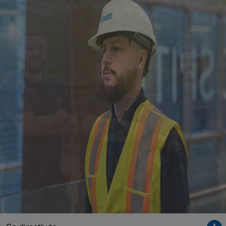
Singapore
EUROPE
Austria
Belgium
France
Germany
Ireland
Spain
Netherlands
United Kingdom
Switzerland
NORTH AMERICA