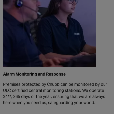
Alarm Monitoring and Response
Premises protected by Chubb can be monitored by our
ULC certified central monitoring stations. We operate
24/7, 365 days of the year, ensuring that we are always
here when you need us, safeguarding your world.