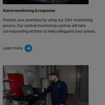
Alarm monitoring & response
Protect your premises by using our 24hr monitoring
service. Our central monitoring centres will take
corresponding actions to help safeguard your assets.
Learn more