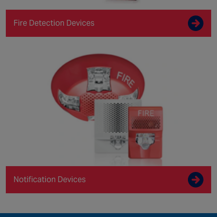
Fire Detection Devices
Notification Devices