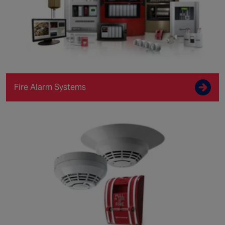
Fire Alarm Systems