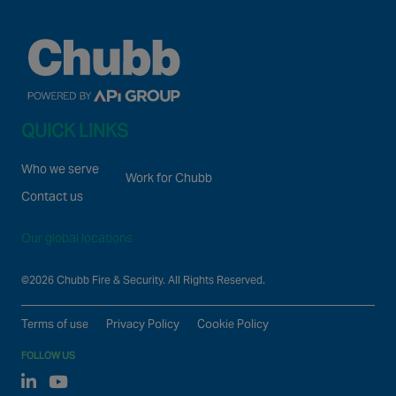
QUICK LINKS
Who we serve
Work for Chubb
Contact us
Our global locations
©2026 Chubb Fire & Security. All Rights Reserved.
Terms of use
Privacy Policy
Cookie Policy
FOLLOW US
Linked In
Youtube