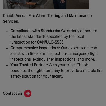
Chubb Annual Fire Alarm Testing and Maintenance
Services:
Compliance with Standards:
We strictly adhere to
the latest standards specified by the local
jurisdiction for
CAN/ULC-S536
.
Comprehensive Inspections:
Our expert team can
assist with fire alarm inspections, emergency light
inspections, extinguisher inspections, and more.
Your Trusted Partner:
With your trust, Chubb
becomes the right company to provide a reliable fire
safety solution for your facility
Contact us