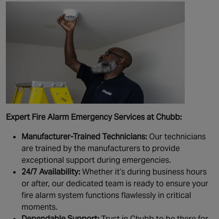
Expert Fire Alarm Emergency Services at Chubb:
Manufacturer-Trained Technicians:
Our technicians
are trained by the manufacturers to provide
exceptional support during emergencies.
24/7 Availability:
Whether it’s during business hours
or after, our dedicated team is ready to ensure your
fire alarm system functions flawlessly in critical
moments.
Dependable Support:
Trust in Chubb to be there for