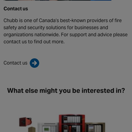
Contact us
Chubb is one of Canada’s best-known providers of fire
safety and security solutions for businesses and
organizations nationwide. For support and advice please
contact us to find out more.
Contact us
What else might you be interested in?