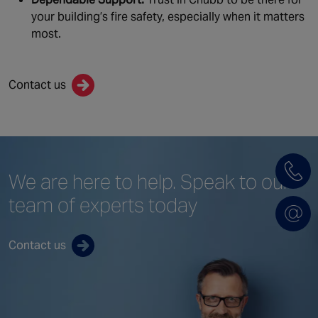
your building’s fire safety, especially when it matters
most.
Contact us
We are here to help.
Speak to our
team
of experts today
Contact us