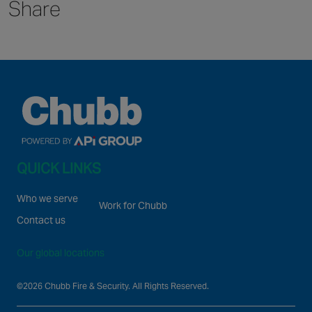
Canada
Share
QUICK LINKS
Who we serve
Work for Chubb
Contact us
Our global locations
©2026 Chubb Fire & Security. All Rights Reserved.