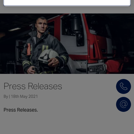
Singapore
EUROPE
Austria
Belgium
France
Germany
Ireland
Spain
Press Releases
Netherlands
United Kingdom
By | 18th May 2021
Switzerland
Press Releases.
NORTH AMERICA