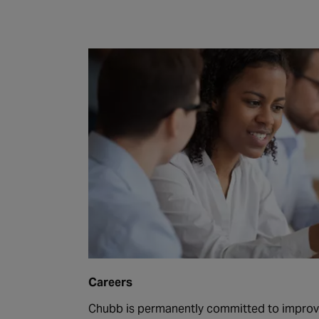
Careers
Chubb is permanently committed to improvi