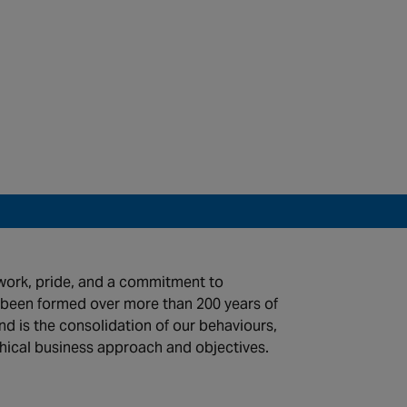
work, pride, and a commitment to
s been formed over more than 200 years of
d is the consolidation of our behaviours,
thical business approach and objectives.
©2026 Chubb Fire & Security. All Rights Reserved.