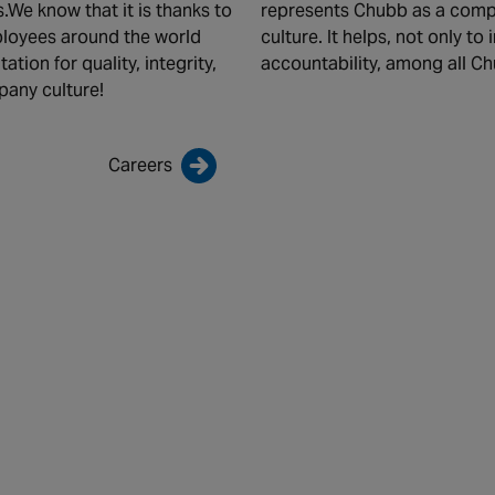
.We know that it is thanks to
represents Chubb as a comp
mployees around the world
culture. It helps, not only to
tion for quality, integrity,
accountability, among all C
pany culture!
Careers