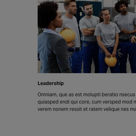
Leadership
Omniam, que as est molupti beratio nsecus
quiasped endi qui core, cum versped mod 
verem nonem ressit et ratem velique nes 