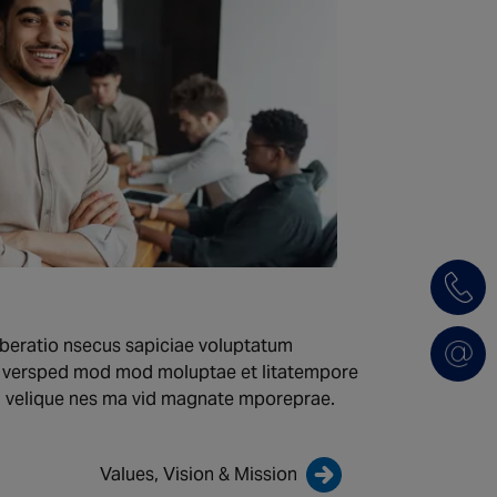
beratio nsecus sapiciae voluptatum
m versped mod mod moluptae et litatempore
m velique nes ma vid magnate mporeprae.
Values, Vision & Mission