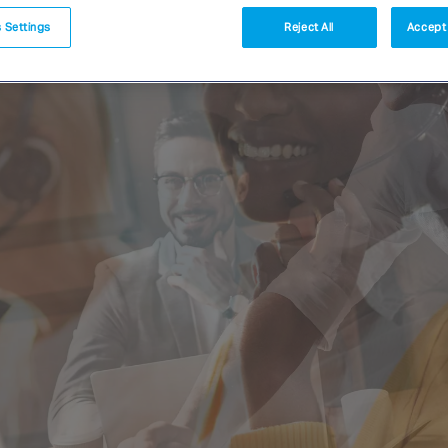
 Settings
Reject All
Accept 