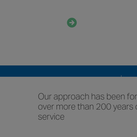
about us
Who we are
QUICK LINKS
Who
Con
Our approach has been f
over more than 200 years 
service
Our 