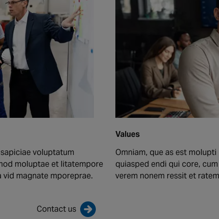
Values
 sapiciae voluptatum
Omniam, que as est molupti 
mod moluptae et litatempore
quiasped endi qui core, cu
ma vid magnate mporeprae.
verem nonem ressit et rate
Contact us