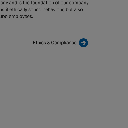
any and is the foundation of our company
 instil ethically sound behaviour, but also
hubb employees.
Ethics & Compliance