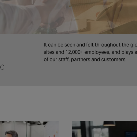
It can be seen and felt throughout the gl
sites and 12,000+ employees, and plays a 
of our staff, partners and customers.
ce