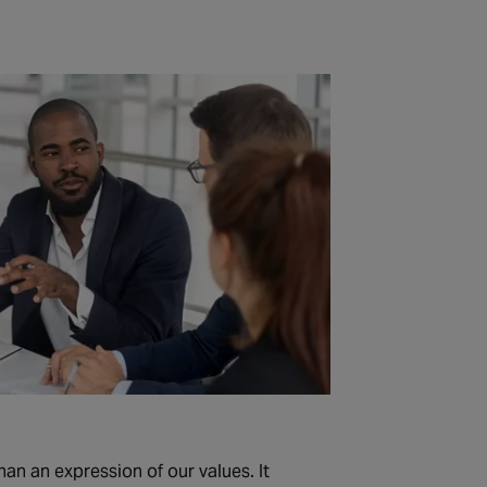
an an expression of our values. It