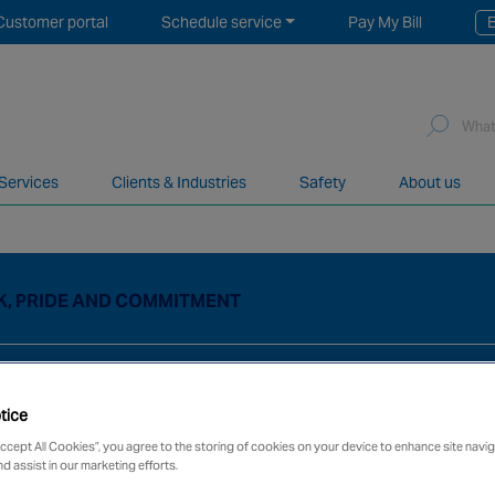
Customer portal
Schedule service
Pay My Bill
E
Sea
for:
 Services
Clients & Industries
Safety
About us
network of over 12,000 highly specialised and fully complian
K, PRIDE AND COMMITMENT
tice
Accept All Cookies”, you agree to the storing of cookies on your device to enhance site navig
nd assist in our marketing efforts.