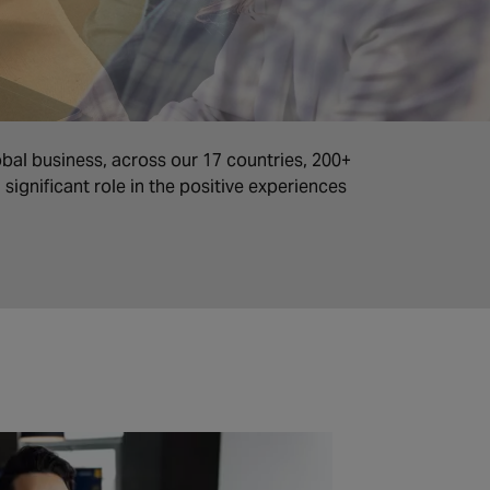
obal business, across our 17 countries, 200+
significant role in the positive experiences