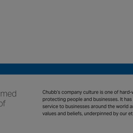
 we serve
Work for Chubb
tact us
ormed
Chubb’s company culture is one of hard-
protecting people and businesses. It ha
of
service to businesses around the world an
values and beliefs, underpinned by our e
global locations