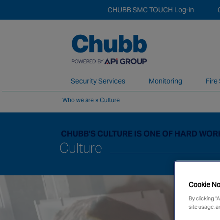
CHUBB SMC TOUCH Log-in
Security Services
Monitoring
Fire
Who we are
»
Culture
We deliver our services through a global 
CHUBB'S CULTURE IS ONE OF HARD WOR
Culture
Cookie No
By clicking “
site usage, a