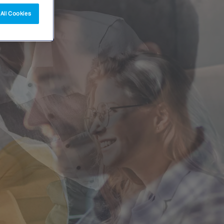
All Cookies