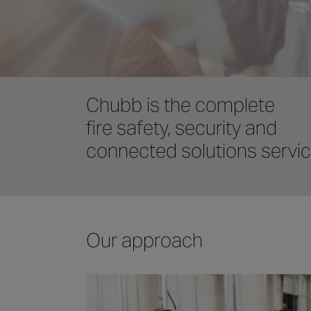
Chubb is the complete
fire safety, security and
connected solutions servi
Our approach