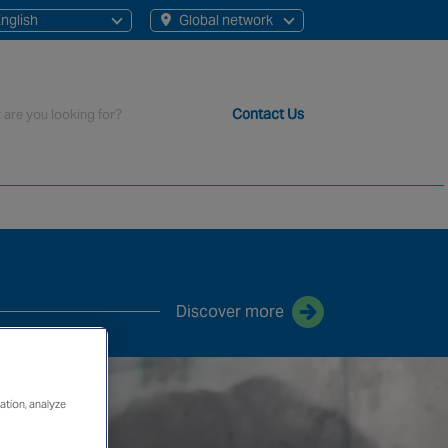
nglish
Global network
English
French
rch
Contact Us
t staff, 200+ branches and more than 20+ monitoring centres 
Discover more
ation, analyze