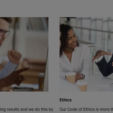
Ethics
ng results and we do this by
Our Code of Ethics is more th