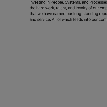
investing in People, Systems, and Processes
the hard work, talent, and loyalty of our e
that we have earned our long-standing reputa
and service. All of which feeds into our com
Discover more