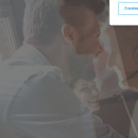
Cookies